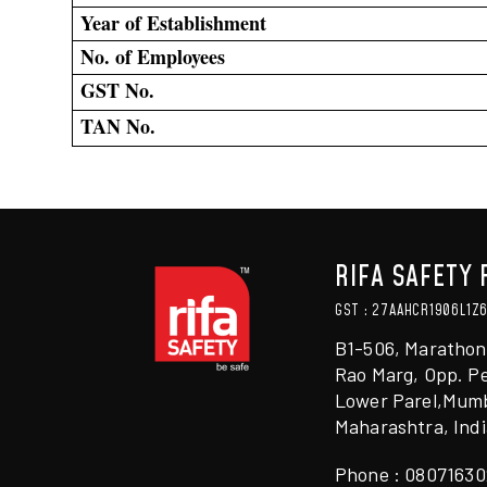
Year of Establishment
No. of Employees
GST No.
TAN No.
RIFA SAFETY 
GST : 27AAHCR1906L1Z
B1-506, Marathon
Rao Marg, Opp. Pe
Lower Parel,Mumb
Maharashtra, Indi
Phone :
08071630