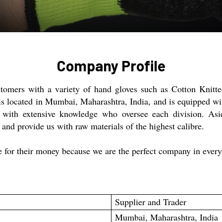
Company Profile
ustomers with a variety of hand gloves such as Cotton Knit
 located in Mumbai, Maharashtra, India, and is equipped with
s with extensive knowledge who oversee each division. Asi
nd provide us with raw materials of the highest calibre.
e for their money because we are the perfect company in ever
Supplier and Trader
Mumbai, Maharashtra, India