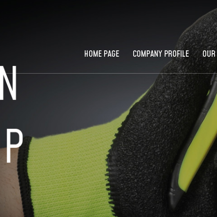
HOME PAGE
COMPANY PROFILE
OUR