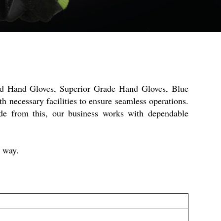
ted Hand Gloves, Superior Grade Hand Gloves, Blue
 necessary facilities to ensure seamless operations.
de from this, our business works with dependable
y way.