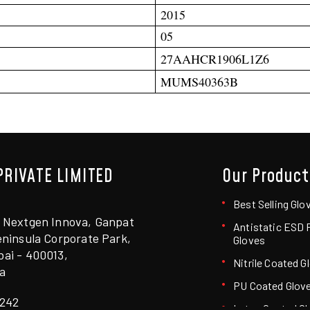
2015
05
27AAHCR1906L1Z6
MUMS40363B
PRIVATE LIMITED
Our Product
6
Best Selling Glo
 Nextgen Innova, Ganpat
Antistatic ESD
ninsula Corporate Park,
Gloves
ai - 400013,
Nitrile Coated G
a
PU Coated Glov
242
Latex Coated G