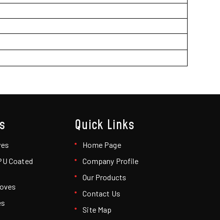
s
Quick Links
ves
Home Page
 PU Coated
Company Profile
Our Products
loves
Contact Us
es
Site Map
loves