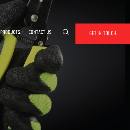
 PRODUCTS
CONTACT US
GET IN TOUCH