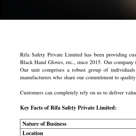
Rifa Safety Private Limited has been providing c
Black Hand Gloves, etc., since 2015. Our company is
Our unit comprises a robust group of individual
manufacturers who share our commitment to quality a
Customers can completely rely on us to deliver valu
Key Facts of Rifa Safety Private Limited:
Nature of Business
Location