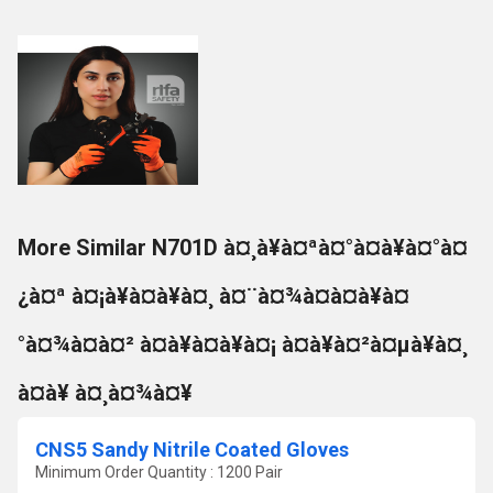
More Similar N701D à¤¸à¥à¤ªà¤°à¤à¥à¤°à¤
¿à¤ª à¤¡à¥à¤à¥à¤¸ à¤¨à¤¾à¤à¤à¥à¤
°à¤¾à¤à¤² à¤à¥à¤à¥à¤¡ à¤à¥à¤²à¤µà¥à¤¸
à¤à¥ à¤¸à¤¾à¤¥
CNS5 Sandy Nitrile Coated Gloves
Minimum Order Quantity : 1200 Pair