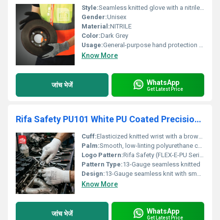
Style:
Seamless knitted glove with a nitrile coating on the palm.
Gender:
Unisex
Material:
NITRILE
Color:
Dark Grey
Usage:
General-purpose hand protection for various tasks including assembly, maintenance, and handling small parts. The nitrile coating provides excellent grip and abrasion resistance.
Know More
WhatsApp
जांच भेजें
Get Latest Price
Rifa Safety PU101 White PU Coated Precision Industrial Gloves
Cuff:
Elasticized knitted wrist with a brown overlock edge
Palm:
Smooth, low-linting polyurethane coated palm & fingertips
Logo Pattern:
Rifa Safety (FLEX-E-PU Series)
Pattern Type:
13-Gauge seamless knitted
Design:
13-Gauge seamless knit with smooth polyurethane palm coat
Know More
WhatsApp
जांच भेजें
Get Latest Price