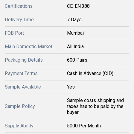
Certifications
CE, EN:388
Delivery Time
7 Days
FOB Port
Mumbai
Main Domestic Market
All India
Packaging Details
600 Pairs
Payment Terms
Cash in Advance (CID)
Sample Available
Yes
Sample costs shipping and
Sample Policy
taxes has to be paid by the
buyer
Supply Ability
5000 Per Month