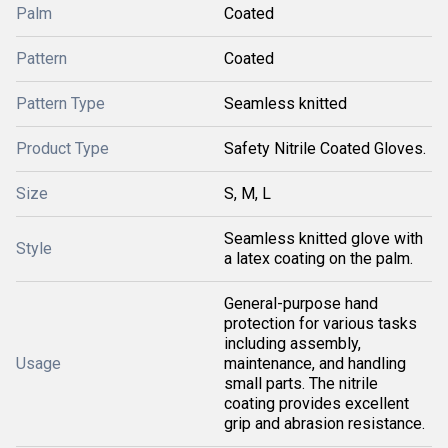
Palm
Coated
Pattern
Coated
Pattern Type
Seamless knitted
Product Type
Safety Nitrile Coated Gloves.
Size
S, M, L
Seamless knitted glove with
Style
a latex coating on the palm.
General-purpose hand
protection for various tasks
including assembly,
Usage
maintenance, and handling
small parts. The nitrile
coating provides excellent
grip and abrasion resistance.