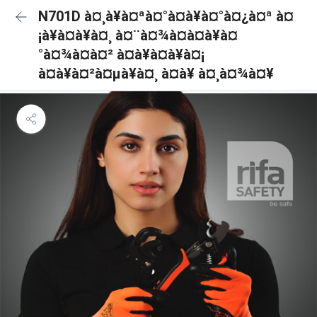
N701D à¤¸à¥à¤ªà¤°à¤à¥à¤°à¤¿à¤ª à¤
¡à¥à¤à¥à¤¸ à¤¨à¤¾à¤à¤à¥à¤
°à¤¾à¤à¤² à¤à¥à¤à¥à¤¡
à¤à¥à¤²à¤µà¥à¤¸ à¤à¥ à¤¸à¤¾à¤¥