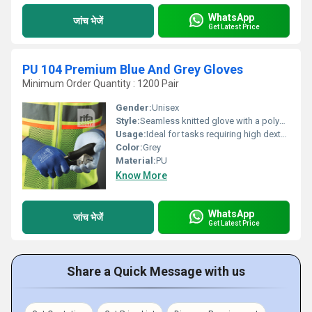
WhatsApp
जांच भेजें
Get Latest Price
PU 104 Premium Blue And Grey Gloves
Minimum Order Quantity : 1200 Pair
Gender:
Unisex
Style:
Seamless knitted glove with a polyurethane pu coating on the palm.
Usage:
Ideal for tasks requiring high dexterity and a good grip, such as electronics assembly, intricate parts handling, and general inspection. The polyurethane coating provides a secure grip while maintaining a high level of touch sensitivity.
Color:
Grey
Material:
PU
Know More
WhatsApp
जांच भेजें
Get Latest Price
Share a Quick Message with us