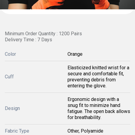
Minimum Order Quantity : 1200 Pairs
Delivery Time : 7 Days
Color
Orange
Elasticized knitted wrist for a
secure and comfortable fit,
Cuff
preventing debris from
entering the glove.
Ergonomic design with a
snug fit to minimize hand
Design
fatigue. The open back allows
for breathability.
Fabric Type
Other, Polyamide