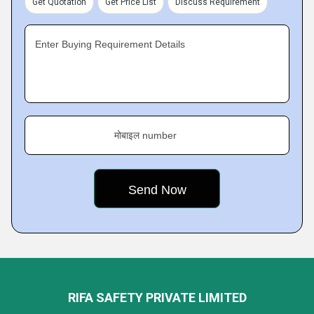
Get Quotation
Get Price List
Discuss Requirement
Enter Buying Requirement Details
मोबाइल number
RIFA SAFETY PRIVATE LIMITED