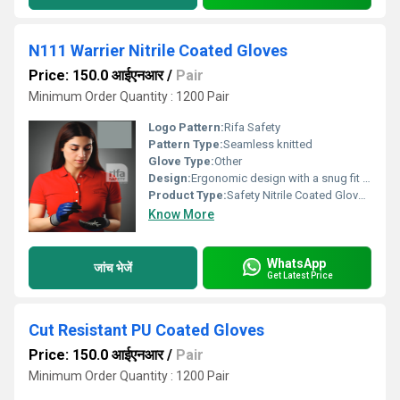
N111 Warrier Nitrile Coated Gloves
Price: 150.0 आईएनआर
/
Pair
Minimum Order Quantity : 1200 Pair
Logo Pattern:
Rifa Safety
Pattern Type:
Seamless knitted
Glove Type:
Other
Design:
Ergonomic design with a snug fit to minimize hand fatigue. The open back allows for breathability.
Product Type:
Safety Nitrile Coated Gloves.
Know More
WhatsApp
जांच भेजें
Get Latest Price
Cut Resistant PU Coated Gloves
Price: 150.0 आईएनआर
/
Pair
Minimum Order Quantity : 1200 Pair