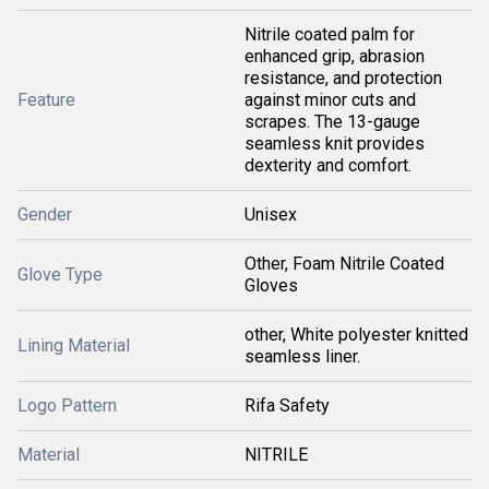
Nitrile coated palm for
enhanced grip, abrasion
resistance, and protection
Feature
against minor cuts and
scrapes. The 13-gauge
seamless knit provides
dexterity and comfort.
Gender
Unisex
Other, Foam Nitrile Coated
Glove Type
Gloves
other, White polyester knitted
Lining Material
seamless liner.
Logo Pattern
Rifa Safety
Material
NITRILE