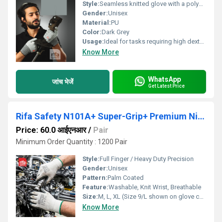
Style:
Seamless knitted glove with a polyurethane pu coating on the palm.
Gender:
Unisex
Material:
PU
Color:
Dark Grey
Usage:
Ideal for tasks requiring high dexterity and a good grip, such as electronics assembly, intricate parts handling, and general inspection. The polyurethane coating provides a secure grip while maintaining a high level of touch sensitivity.
Know More
WhatsApp
जांच भेजें
Get Latest Price
Rifa Safety N101A+ Super-Grip+ Premium Nitrile Coated Industrial Gloves (Grey/White)
Price: 60.0 आईएनआर
/
Pair
Minimum Order Quantity : 1200 Pair
Style:
Full Finger / Heavy Duty Precision
Gender:
Unisex
Pattern:
Palm Coated
Feature:
Washable, Knit Wrist, Breathable
Size:
M, L, XL (Size 9/L shown on glove code N-101A+)
Know More